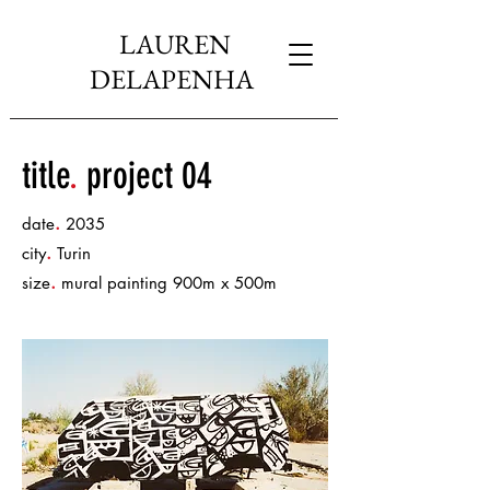
LAUREN
DELAPENHA
title
.
project 04
.
date
2035
.
city
Turin
.
size
mural painting 900m x 500m